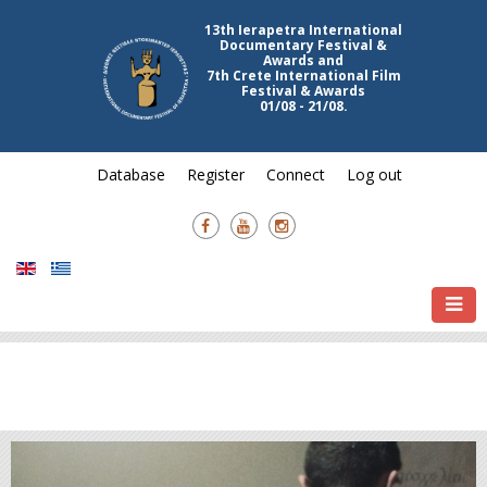
Festival & Awards
01/08 - 21/08.
Database
Register
Connect
Log out