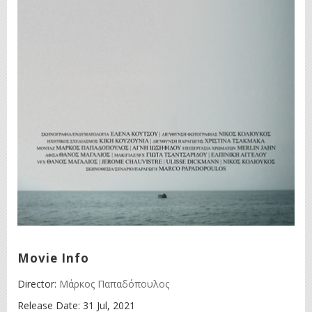
Movie Info
Director:
Μάρκος Παπαδόπουλος
Release Date:
31 Jul, 2021