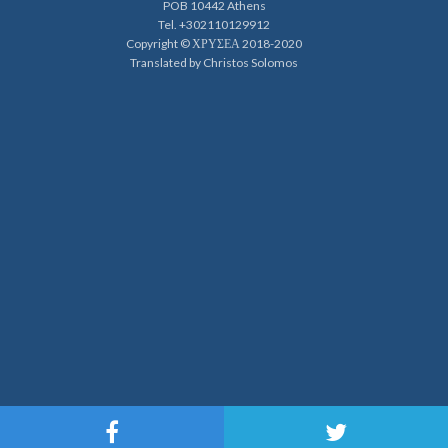
POB 10442 Athens
Tel. +302110129912
Copyright © ΧΡΥΣΕΑ 2018-2020
Translated by Christos Solomos