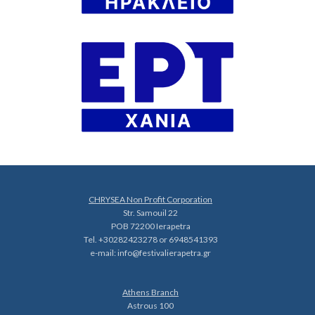
CHRYSEA Non Profit Corporation
Str. Samouil 22
POB 72200 Ierapetra
Tel. +30282423278 or 6948541393
e-mail:
info@festivalierapetra.gr
Athens Branch
Astrous 100