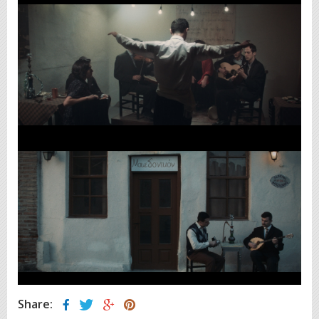
Share: