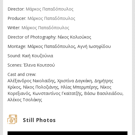
Director:
Μάρκος Παπαδόπουλος
Producer:
Μάρκος Παπαδόπουλος
Writer:
Μάρκος Παπαδόπουλος
Director of Photography: Νίκος Κολιούκος
Montage: Μάρκος Παπαδόπουλος, Αγνή Ιωσηφίδου
Sound: Κική Κουζούνια
Scenes: Έλενα Κουτσού
Cast and crew:
Αλέξανδρος Νικολαϊδης, Χριστίνα Δαγκάκη, Δημήτρης
Κρίκος, Νίκος Πολοζιάνης, Ηλίας Μπερμπέρης, Νίκος
Κορεξιανός, Κωνσταντίνος Γκαϊτατζής, Βάσω Βασιλειάδου,
Αλέκος Τσολάκης
Still Photos