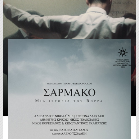
Sarmako (2021)
Fiction
|
01:55:58