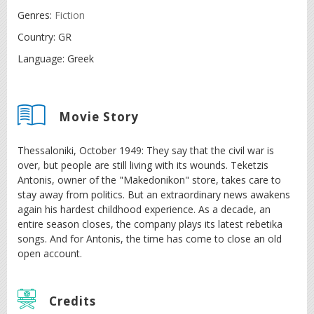
Genres:
Fiction
Country:
GR
Language:
Greek
Movie Story
Thessaloniki, October 1949: They say that the civil war is
over, but people are still living with its wounds. Teketzis
Antonis, owner of the "Makedonikon" store, takes care to
stay away from politics. But an extraordinary news awakens
again his hardest childhood experience. As a decade, an
entire season closes, the company plays its latest rebetika
songs. And for Antonis, the time has come to close an old
open account.
Credits