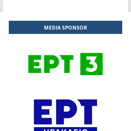
MEDIA SPONSOR