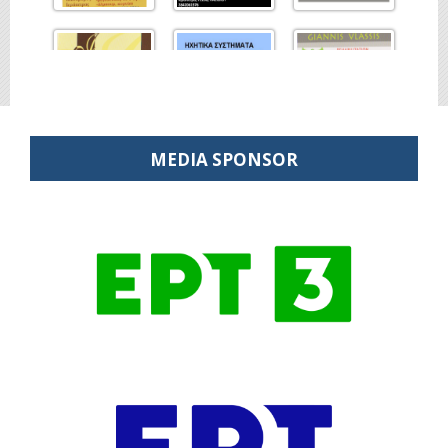
MEDIA SPONSOR