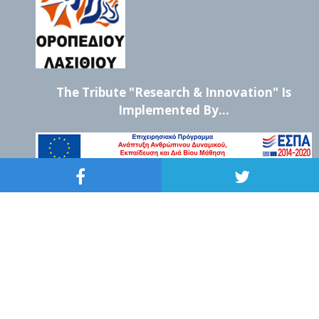
The Tribute "Research & Innovation" Is
Implemented By...
CHRYSEA Non Profit Corporation
Str. Samouil 22