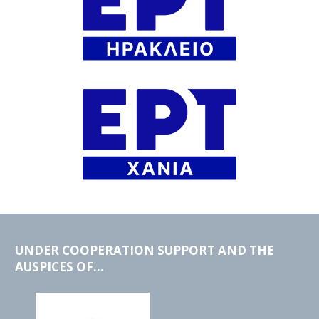
UNDER COOPERATION SUPPORT AND THE
AUSPICES OF...