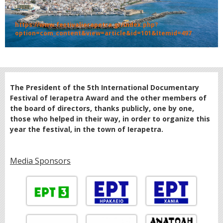
https://www.festivalierapetra.gr/index.php?
option=com_content&view=article&id=101&Itemid=497
The President of the 5th International Documentary
Festival of Ierapetra Award and the other members of
the board of directors, thanks publicly, one by one,
those who helped in their way, in order to organize this
year the festival, in the town of Ierapetra.
Media Sponsors