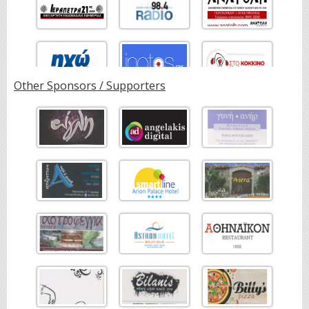
Other Sponsors / Supporters