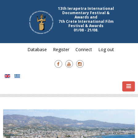
13th Ierapetra International
Documentary Festival &
Awards and
7th Crete International Film
Festival & Awards
01/08 - 21/08.
Database
Register
Connect
Log out