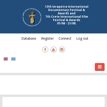
13th Ierapetra International
Documentary Festival &
Awards and
7th Crete International Film
Festival & Awards
01/08 - 21/08.
Database
Register
Connect
Log out