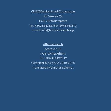
CHRYSEA Non Profit Corporation
Str. Samouil 22
POB 72200 Ierapetra
Tel. +30282423278 or 6948541393
e-mail:
info@festivalierapetra.gr
Athens Branch
Astrous 100
POB 10442 Athens
Tel. +302110129912
Copyright © ΧΡΥΣΕΑ 2018-2020
Translated by Christos Solomos