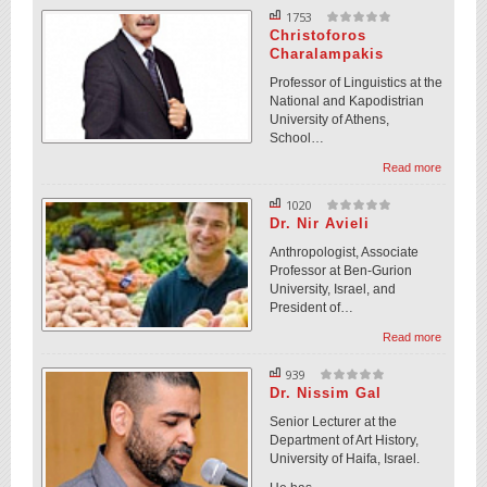
1753
Christoforos
Charalampakis
Professor of Linguistics at the
National and Kapodistrian
University of Athens,
School…
Read more
1020
Dr. Nir Avieli
Anthropologist, Associate
Professor at Ben-Gurion
University, Israel, and
President of…
Read more
939
Dr. Nissim Gal
Senior Lecturer at the
Department of Art History,
University of Haifa, Israel.