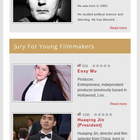
He was born in 1962.
He studied political science and
directing. He has directed…
Read more
Jury For Young Filmmakers
926
Enxy Wu
Producer,
Entrepreneur, independent
producer previously based in
Hollywood, Los…
Read more
1330
Huaqing Jin
(President)
Huaqing Jin, director and film
selector from China, born in