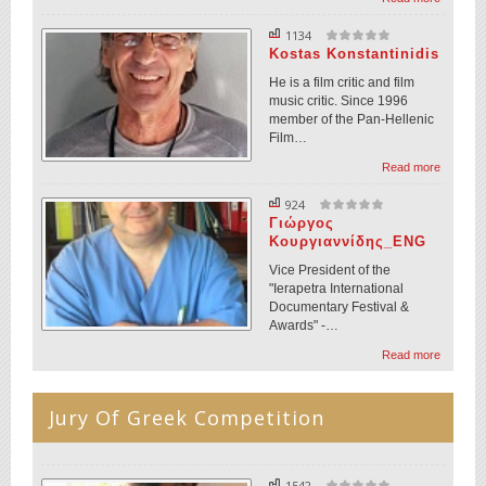
1134
Kostas Konstantinidis
He is a film critic and film
music critic. Since 1996
member of the Pan-Hellenic
Film…
Read more
924
Γιώργος
Κουργιαννίδης_ENG
Vice President of the
"Ierapetra International
Documentary Festival &
Awards" -…
Read more
Jury Of Greek Competition
1542