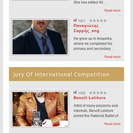
She has edited 40…
Read more
1201
Παναγιώτης
Σαρρής_eng
He grew up in Ierapetra,
where he completed his
primary and secondary…
Read more
Jury Of International Competition
1536
Benoît Lelièvre
Artist of many passions and
interests, Benoît Lelièvre
joined the National Ballet of…
Read more