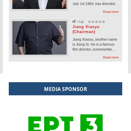
July 1st 1984, has directed…
Read more
1142
Jiang Xiaoyu
(Chairman)
Jiang Xiaoyu, another name
is Jiang Xi. He is a famous
film director, screenwriter,…
Read more
MEDIA SPONSOR