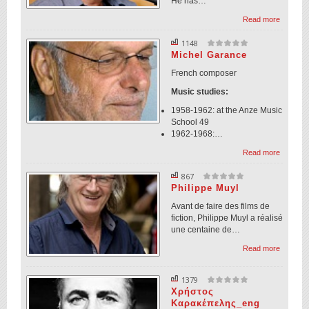
He has…
Read more
1148
Michel Garance
French composer
Music studies:
1958-1962: at the Anze Music
School 49
1962-1968:…
Read more
867
Philippe Muyl
Avant de faire des films de
fiction, Philippe Muyl a réalisé
une centaine de…
Read more
1379
Χρήστος
Καρακέπελης_eng