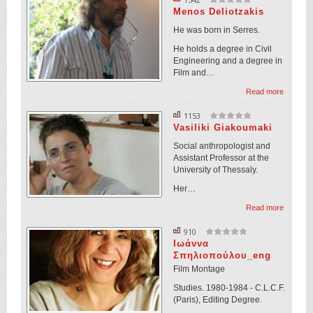
Menos Deliotzakis
He was born in Serres.
He holds a degree in Civil
Engineering and a degree in
Film and…
Read more
1153
Vasiliki Giakoumaki
Social anthropologist and
Assistant Professor at the
University of Thessaly.
Her…
Read more
910
Ιωάννα
Σπηλιοπούλου_eng
Film Montage
Studies. 1980-1984 - C.L.C.F.
(Paris), Editing Degree.