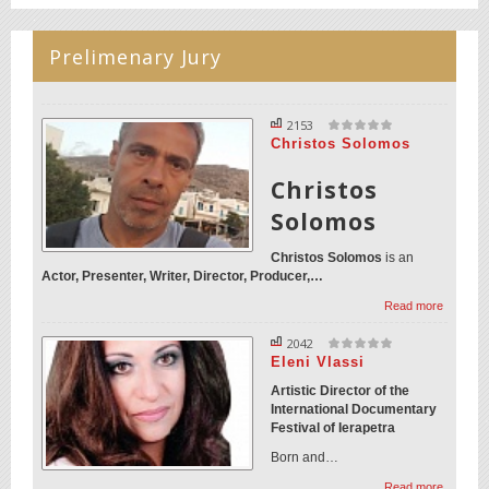
Prelimenary Jury
2153
Christos Solomos
Christos
Solomos
Christos Solomos
is an
Actor, Presenter, Writer, Director, Producer,…
Read more
2042
Eleni Vlassi
Artistic Director of the
International Documentary
Festival of Ierapetra
Born and…
Read more