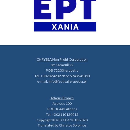
CHRYSEA Non Profit Corporation
Str. Samouil 22
POB 72200 Ierapetra
Tel. +30282423278 or 6948541393
e-mail:
info@festivalierapetra.gr
Athens Branch
Astrous 100
POB 10442 Athens
Tel. +302110129912
Copyright © ΧΡΥΣΕΑ 2018-2020
Translated by Christos Solomos