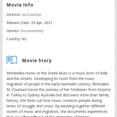
Movie Info
Director:
M.Zournazi
Release Date:
29 Apr, 2021
Genres:
Documentary
Country:
AU
Movie Story
Rembetika music or the Greek blues is a music born of exile
and the streets. Developing its roots from the mass
migration of people in the early twentieth century, filmmaker
M. Zournazi traces the journey of her forebears from Smyrna
in Turkey to Sydney Australia but discovers more than family
history, she finds out how music connects people during
times of struggle and crises. By weaving together different
stories of music and migration, she documents experiences
that are often left out of the chronicles of history.