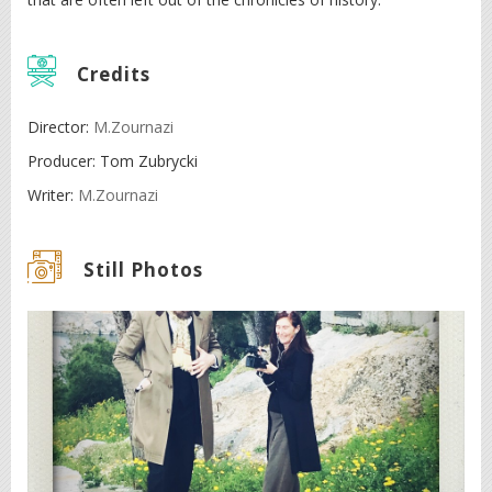
Credits
Director:
M.Zournazi
Producer: Tom Zubrycki
Writer:
M.Zournazi
Still Photos