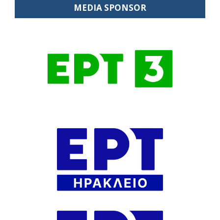
MEDIA SPONSOR