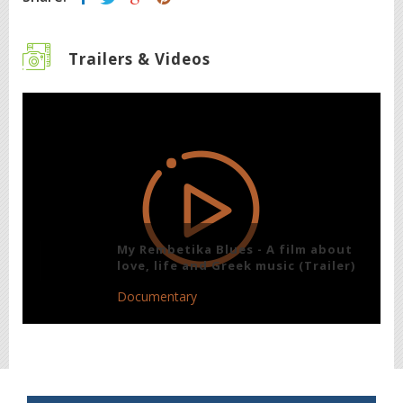
Trailers & Videos
My Rembetika Blues - A film about
love, life and Greek music (Trailer)
Documentary