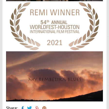
Share: