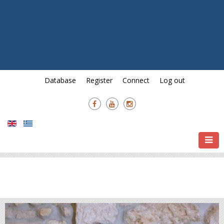
13th Ierapetra International
Documentary Festival &
Awards and
7th Crete International Film
Festival & Awards
01/08 - 21/08.
Database
Register
Connect
Log out