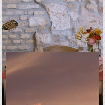
My Rembetika Blues - A film
about love, life and Greek
music (2021)
Documentary
|
01:23:00