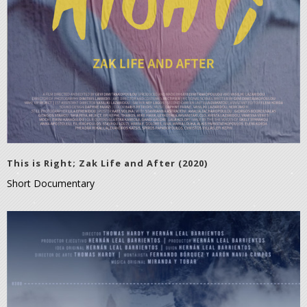
This is Right; Zak Life and After (2020)
Short Documentary