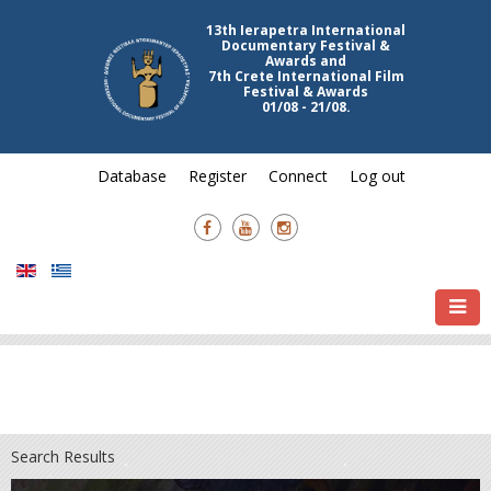
13th Ierapetra International
Documentary Festival &
Awards and
7th Crete International Film
Festival & Awards
01/08 - 21/08.
Database
Register
Connect
Log out
Search Results