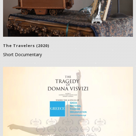
The Travelers (2020)
Short Documentary