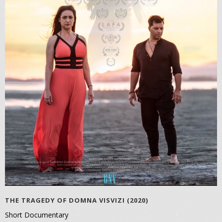
THE TRAGEDY OF DOMNA VISVIZI (2020)
Short Documentary