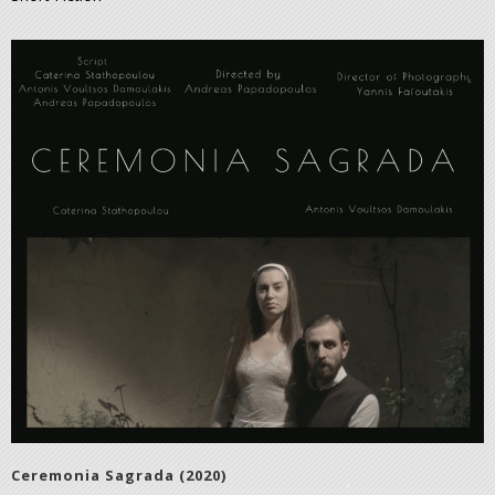
Ceremonia Sagrada (2020)