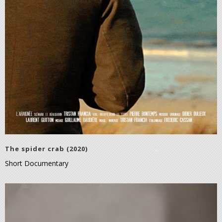
The spider crab (2020)
Short Documentary