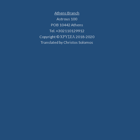
Athens Branch
Astrous 100
POB 10442 Athens
Tel. +302110129912
Copyright © ΧΡΥΣΕΑ 2018-2020
Translated by Christos Solomos