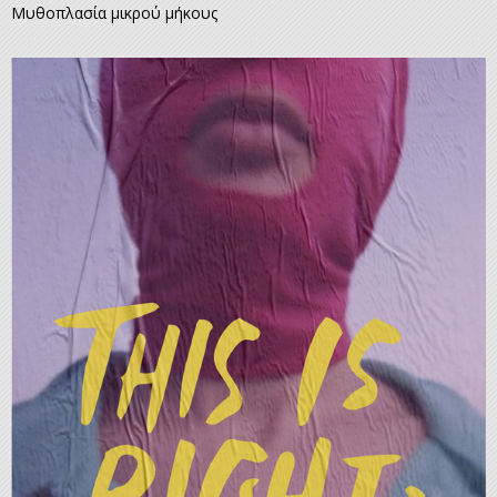
Μυθοπλασία μικρού μήκους