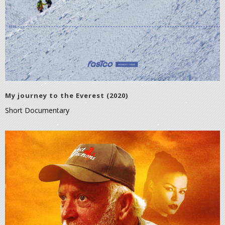
My journey to the Everest (2020)
Short Documentary