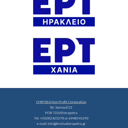
CHRYSEA Non Profit Corporation
Str. Samouil 22
POB 72200 Ierapetra
Tel. +30282423278 or 6948541393
e-mail:
info@festivalierapetra.gr