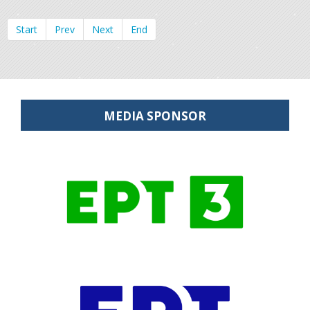
Start
Prev
Next
End
MEDIA SPONSOR