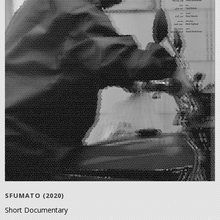
SFUMATO (2020)
Short Documentary