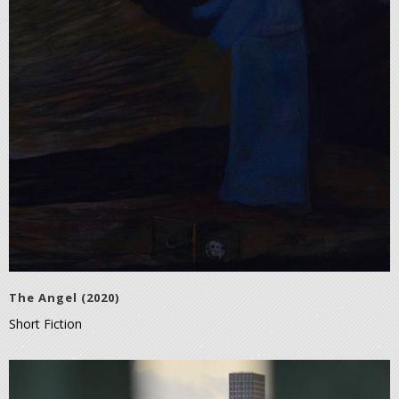
The Angel (2020)
Short Fiction