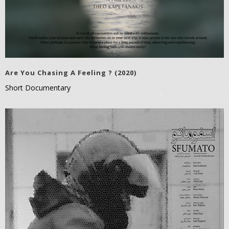
Are You Chasing A Feeling ? (2020)
Short Documentary