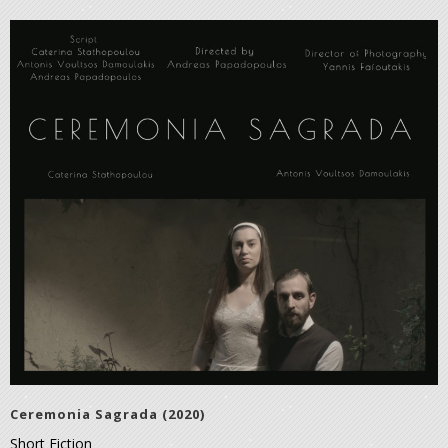
Ceremonia Sagrada (2020)
Short Fiction