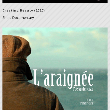
Creating Beauty (2020)
Short Documentary