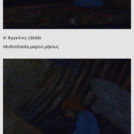
Ο Άγγελος (2020)
Μυθοπλασία μικρού μήκους