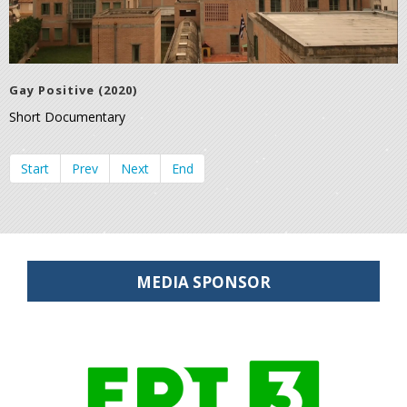
Gay Positive (2020)
Short Documentary
Start
Prev
Next
End
MEDIA SPONSOR