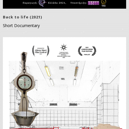
Back to life (2021)
Short Documentary