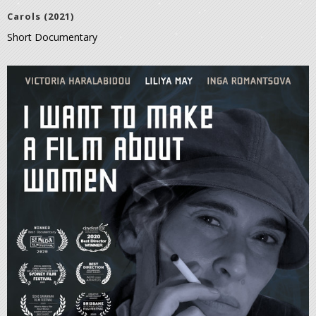
Carols (2021)
Short Documentary