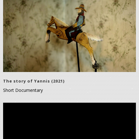
The story of Yannis (2021)
Short Documentary