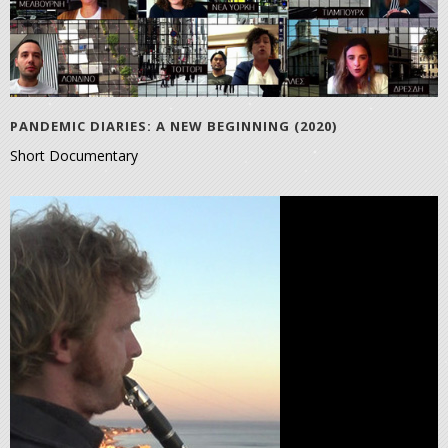
PANDEMIC DIARIES: A NEW BEGINNING (2020)
Short Documentary