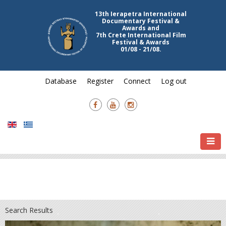
13th Ierapetra International
Documentary Festival &
Awards and
7th Crete International Film
Festival & Awards
01/08 - 21/08.
Database
Register
Connect
Log out
Search Results