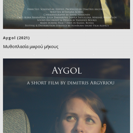
Aygol (2021)
Μυθοπλασία μικρού μήκους