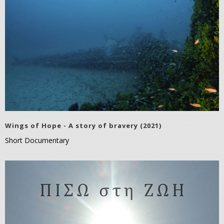
Wings of Hope - A story of bravery (2021)
Short Documentary