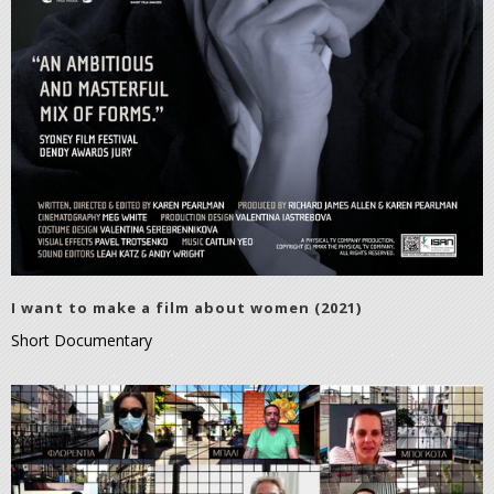
I want to make a film about women (2021)
Short Documentary