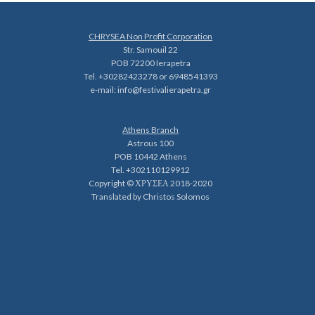
CHRYSEA Non Profit Corporation
Str. Samouil 22
POB 72200 Ierapetra
Tel. +30282423278 or 6948541393
e-mail:
info@festivalierapetra.gr
Athens Branch
Astrous 100
POB 10442 Athens
Tel. +302110129912
Copyright © ΧΡΥΣΕΑ 2018-2020
Translated by Christos Solomos