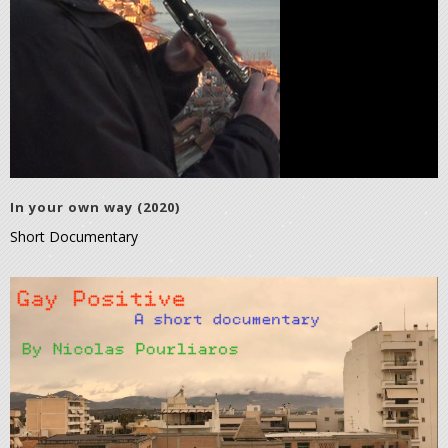
In your own way (2020)
Short Documentary