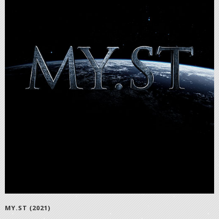
MY.ST (2021)