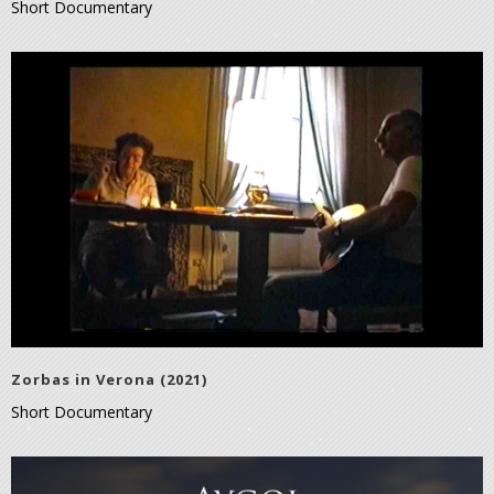
Short Documentary
Zorbas in Verona (2021)
Short Documentary