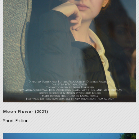
Moon Flower (2021)
Short Fiction