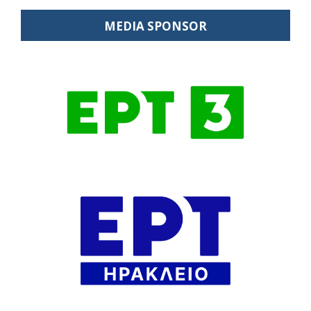
MEDIA SPONSOR