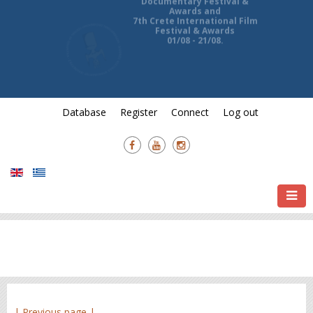
13th Ierapetra International
Documentary Festival &
Awards and
7th Crete International Film
Festival & Awards
01/08 - 21/08.
Database
Register
Connect
Log out
| Previous page |