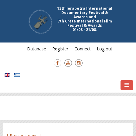
13th Ierapetra International
Documentary Festival &
Awards and
7th Crete International Film
Festival & Awards
01/08 - 21/08.
Database
Register
Connect
Log out
| Previous page |