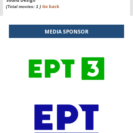
Sound Design
Go back
(Total movies: 1 )
MEDIA SPONSOR