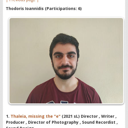
Thodoris Ioannidis
(Participations: 6)
1.
Thaleia, missing the "e"
(2021 sL) Director , Writer ,
Producer , Director of Photography , Sound Recordist ,