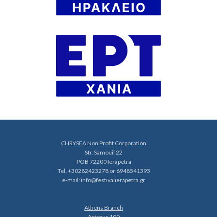
CHRYSEA Non Profit Corporation
Str. Samouil 22
POB 72200 Ierapetra
Tel. +30282423278 or 6948541393
e-mail:
info@festivalierapetra.gr
Athens Branch
Astrous 100