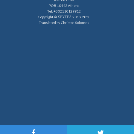
POB 10442 Athens
Tel. +302110129912
Copyright © ΧΡΥΣΕΑ 2018-2020
Translated by Christos Solomos