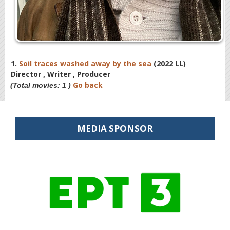
1.
Soil traces washed away by the sea
(2022 LL)
Director , Writer , Producer
Go back
(Total movies: 1 )
MEDIA SPONSOR