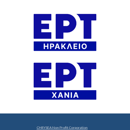
CHRYSEA Non Profit Corporation