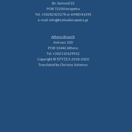
Str. Samouil 22
POB 72200 Ierapetra
Tel. +30282423278 or 6948541393
e-mail:
info@festivalierapetra.gr
Athens Branch
Astrous 100
POB 10442 Athens
Tel. +302110129912
Copyright © ΧΡΥΣΕΑ 2018-2020
Translated by Christos Solomos