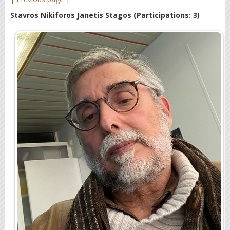
Stavros Nikiforos Janetis Stagos
(Participations: 3)