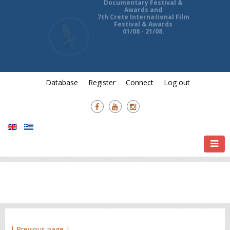
13th Ierapetra International
Documentary Festival &
Awards and
7th Crete International Film
Festival & Awards
01/08 - 21/08.
Database
Register
Connect
Log out
| Previous page |