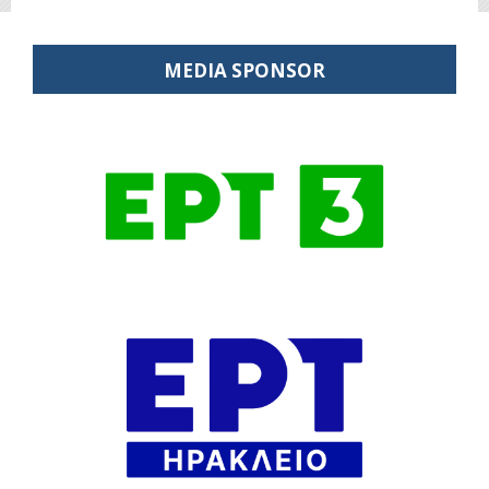
MEDIA SPONSOR