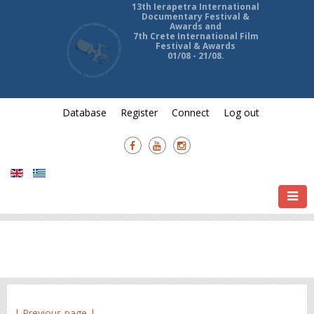
13th Ierapetra International
Documentary Festival &
Awards and
7th Crete International Film
Festival & Awards
01/08 - 21/08.
Database
Register
Connect
Log out
| Previous page |