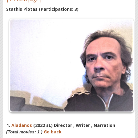
Stathis Plotas
(Participations: 3)
1.
Aladanos
(2022 sL) Director , Writer , Narration
Go back
(Total movies: 1 )