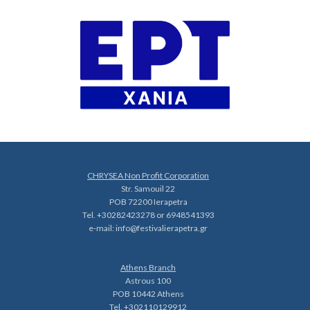
CHRYSEA Non Profit Corporation
Str. Samouil 22
POB 72200 Ierapetra
Tel. +30282423278 or 6948541393
e-mail:
info@festivalierapetra.gr
Athens Branch
Astrous 100
POB 10442 Athens
Tel. +302110129912