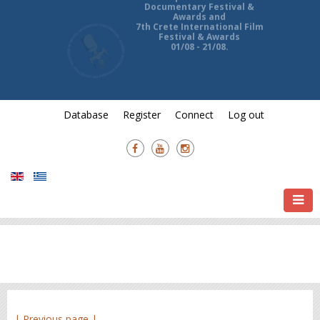
13th Ierapetra International
Documentary Festival &
Awards and
7th Crete International Film
Festival & Awards
01/08 - 21/08.
Database
Register
Connect
Log out
| Previous page |