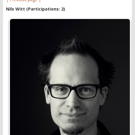
Nils Witt
(Participations: 2)