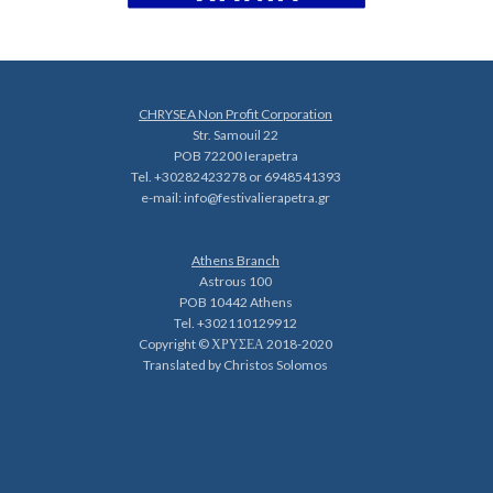
CHRYSEA Non Profit Corporation
Str. Samouil 22
POB 72200 Ierapetra
Tel. +30282423278 or 6948541393
e-mail:
info@festivalierapetra.gr
Athens Branch
Astrous 100
POB 10442 Athens
Tel. +302110129912
Copyright © ΧΡΥΣΕΑ 2018-2020
Translated by Christos Solomos