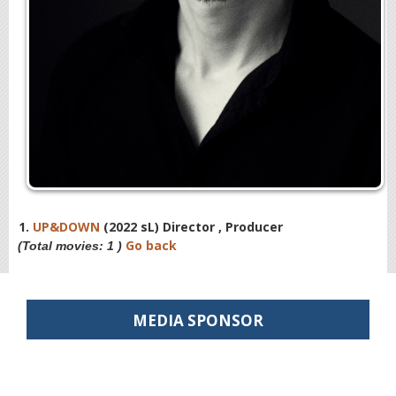
1.
UP&DOWN
(2022 sL) Director , Producer
Go back
(Total movies: 1 )
MEDIA SPONSOR