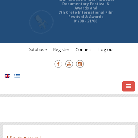
13th Ierapetra International
Documentary Festival &
Awards and
7th Crete International Film
Festival & Awards
01/08 - 21/08.
Database
Register
Connect
Log out
| Previous page |