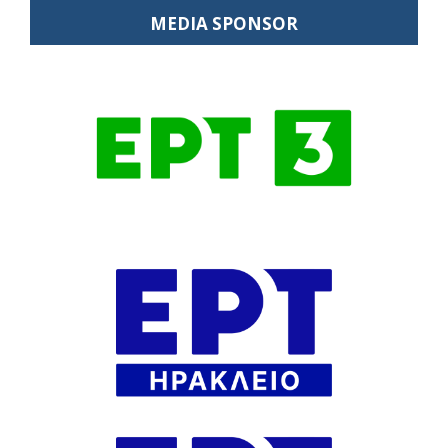
MEDIA SPONSOR