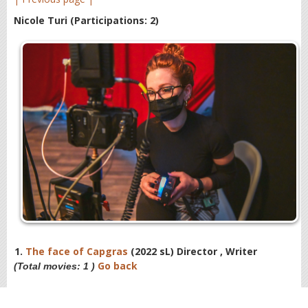
Nicole Turi
(Participations: 2)
1.
The face of Capgras
(2022 sL) Director , Writer
Go back
(Total movies: 1 )