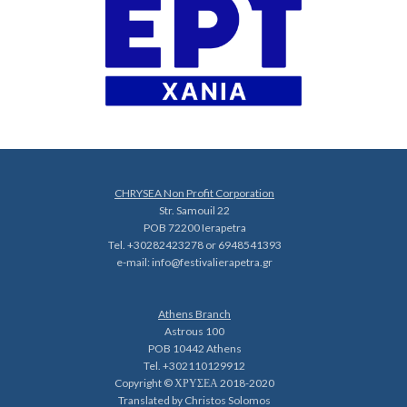
CHRYSEA Non Profit Corporation
Str. Samouil 22
POB 72200 Ierapetra
Tel. +30282423278 or 6948541393
e-mail:
info@festivalierapetra.gr
Athens Branch
Astrous 100
POB 10442 Athens
Tel. +302110129912
Copyright © ΧΡΥΣΕΑ 2018-2020
Translated by Christos Solomos