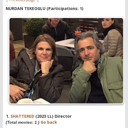
NURDAN TEKEOGLU
(Participations: 1)
1.
SHATTERED
(2023 LL) Director
Go back
(Total movies: 1 )