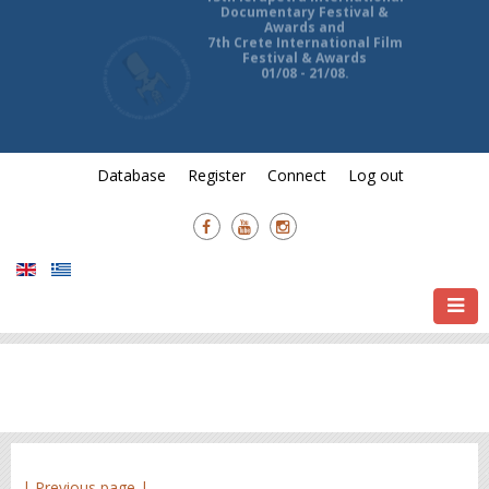
13th Ierapetra International
Documentary Festival &
Awards and
7th Crete International Film
Festival & Awards
01/08 - 21/08.
Database
Register
Connect
Log out
| Previous page |