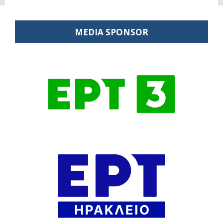
MEDIA SPONSOR