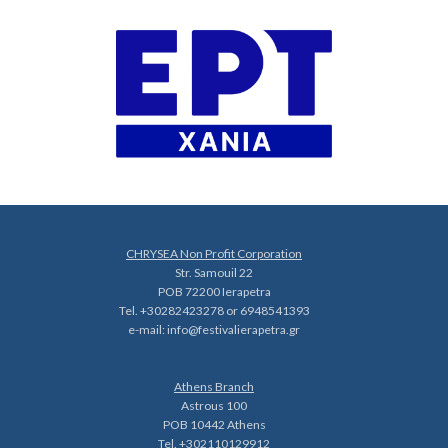
CHRYSEA Non Profit Corporation
Str. Samouil 22
POB 72200 Ierapetra
Tel. +30282423278 or 6948541393
e-mail:
info@festivalierapetra.gr
Athens Branch
Astrous 100
POB 10442 Athens
Tel. +302110129912