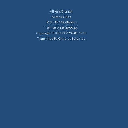
Athens Branch
Astrous 100
POB 10442 Athens
Tel. +302110129912
Copyright © ΧΡΥΣΕΑ 2018-2020
Translated by Christos Solomos