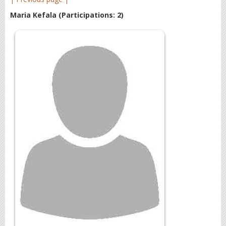
Maria Kefala
(Participations: 2)