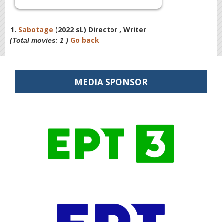
1.
Sabotage
(2022 sL) Director , Writer
Go back
(Total movies: 1 )
MEDIA SPONSOR