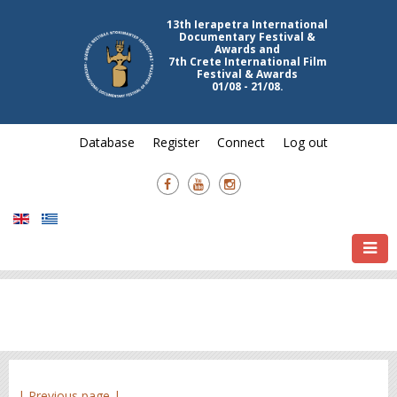
13th Ierapetra International
Documentary Festival &
Awards and
7th Crete International Film
Festival & Awards
01/08 - 21/08.
Database
Register
Connect
Log out
| Previous page |