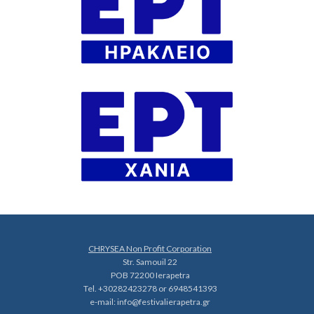
CHRYSEA Non Profit Corporation
Str. Samouil 22
POB 72200 Ierapetra
Tel. +30282423278 or 6948541393
e-mail:
info@festivalierapetra.gr