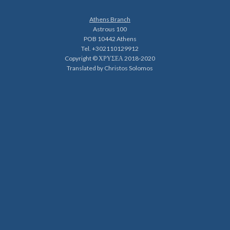
Athens Branch
Astrous 100
POB 10442 Athens
Tel. +302110129912
Copyright © ΧΡΥΣΕΑ 2018-2020
Translated by Christos Solomos