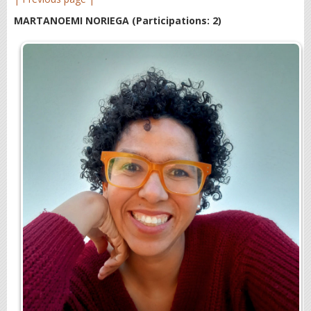
MARTANOEMI NORIEGA
(Participations: 2)