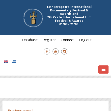
13th Ierapetra International
Documentary Festival &
Awards and
7th Crete International Film
Festival & Awards
01/08 - 21/08.
Database
Register
Connect
Log out
| Previous page |