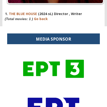
1.
THE BLUE HOUSE
(2024 sL) Director , Writer
Go back
(Total movies: 1 )
MEDIA SPONSOR