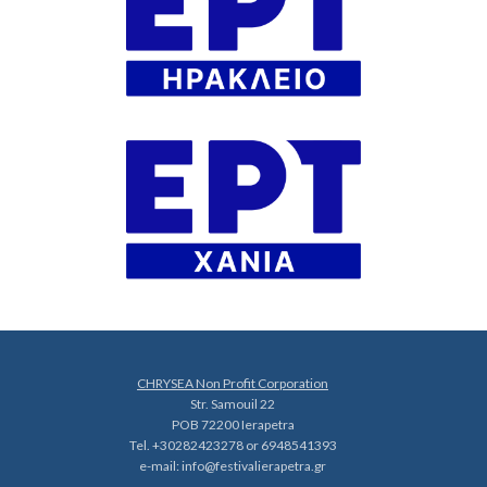
CHRYSEA Non Profit Corporation
Str. Samouil 22
POB 72200 Ierapetra
Tel. +30282423278 or 6948541393
e-mail:
info@festivalierapetra.gr