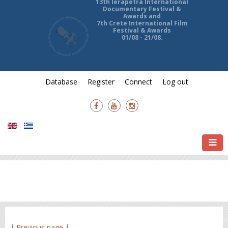
13th Ierapetra International
Documentary Festival &
Awards and
7th Crete International Film
Festival & Awards
01/08 - 21/08.
Database
Register
Connect
Log out
| Previous page |