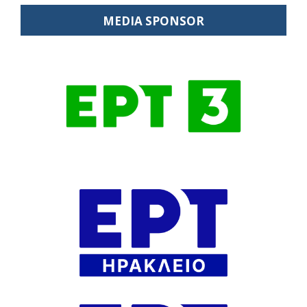
MEDIA SPONSOR