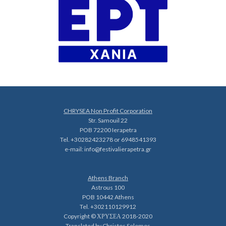
CHRYSEA Non Profit Corporation
Str. Samouil 22
POB 72200 Ierapetra
Tel. +30282423278 or 6948541393
e-mail:
info@festivalierapetra.gr
Athens Branch
Astrous 100
POB 10442 Athens
Tel. +302110129912
Copyright © ΧΡΥΣΕΑ 2018-2020
Translated by Christos Solomos