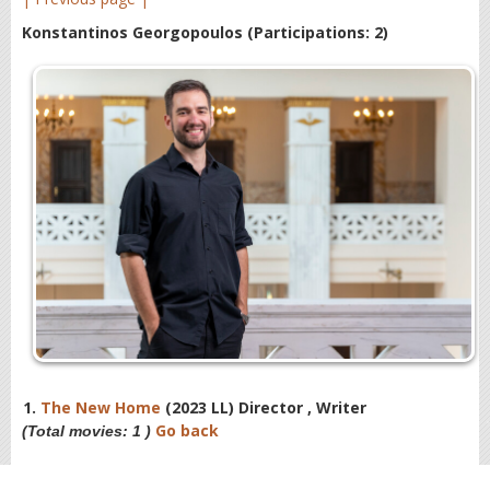
Konstantinos Georgopoulos
(Participations: 2)
1.
The New Home
(2023 LL) Director , Writer
Go back
(Total movies: 1 )