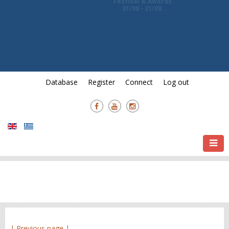
Awards and
7th Crete International Film
Festival & Awards
01/08 - 21/08.
Database
Register
Connect
Log out
| Previous page |