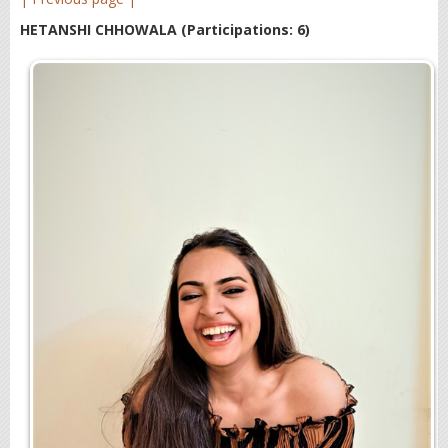
HETANSHI CHHOWALA
(Participations: 6)