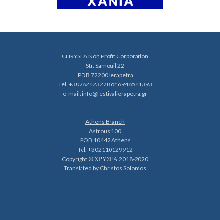
CHRYSEA Non Profit Corporation
Str. Samouil 22
POB 72200 Ierapetra
Tel. +30282423278 or 6948541393
e-mail:
info@festivalierapetra.gr
Athens Branch
Astrous 100
POB 10442 Athens
Tel. +302110129912
Copyright © ΧΡΥΣΕΑ 2018-2020
Translated by Christos Solomos