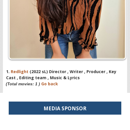
1.
Redlight
(2022 sL) Director , Writer , Producer , Key
Cast , Editing team , Music & Lyrics
Go back
(Total movies: 1 )
MEDIA SPONSOR