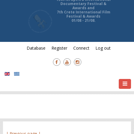
13th Ierapetra International
Documentary Festival &
Awards and
7th Crete International Film
Festival & Awards
01/08 - 21/08.
Database
Register
Connect
Log out
| Previous page |