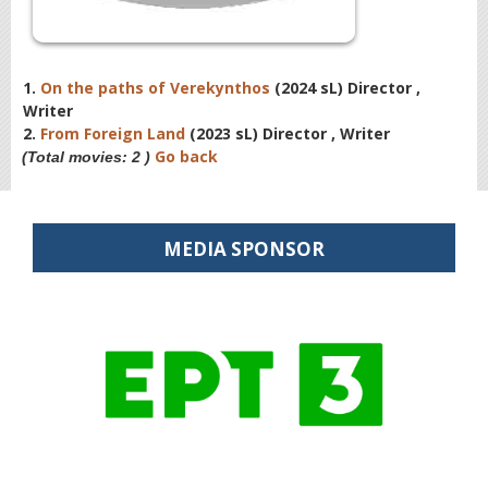
1.
On the paths of Verekynthos
(2024 sL) Director ,
Writer
2.
From Foreign Land
(2023 sL) Director , Writer
Go back
(Total movies: 2 )
MEDIA SPONSOR