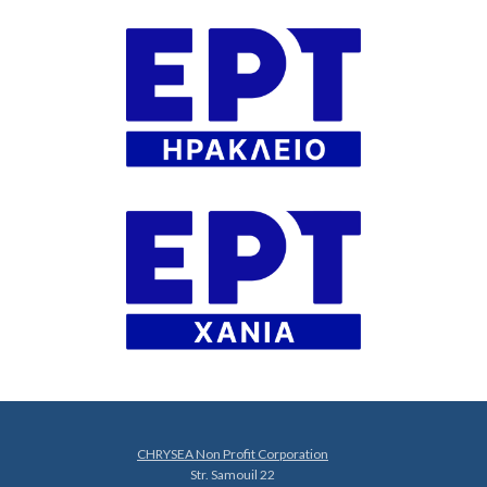
CHRYSEA Non Profit Corporation
Str. Samouil 22