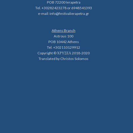
POB 72200 Ierapetra
Tel. +30282423278 or 6948541393
e-mail:
info@festivalierapetra.gr
Athens Branch
Astrous 100
POB 10442 Athens
Tel. +302110129912
Copyright © ΧΡΥΣΕΑ 2018-2020
Translated by Christos Solomos