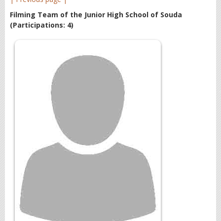
Filming Team of the Junior High School of Souda
(Participations: 4)