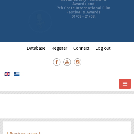
13th Ierapetra International
Documentary Festival &
Awards and
7th Crete International Film
Festival & Awards
01/08 - 21/08.
Database
Register
Connect
Log out
| Previous page |