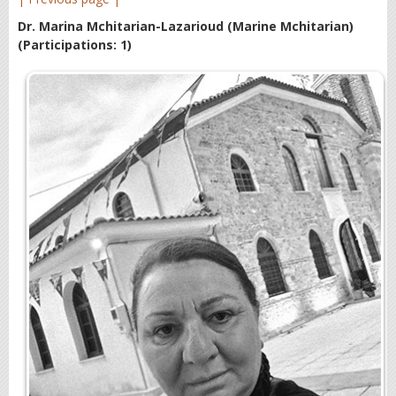
Dr. Marina Mchitarian-Lazarioud (Marine Mchitarian)
(Participations: 1)