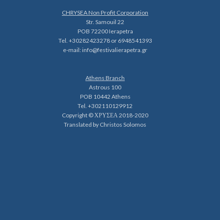
CHRYSEA Non Profit Corporation
Str. Samouil 22
POB 72200 Ierapetra
Tel. +30282423278 or 6948541393
e-mail:
info@festivalierapetra.gr
Athens Branch
Astrous 100
POB 10442 Athens
Tel. +302110129912
Copyright © ΧΡΥΣΕΑ 2018-2020
Translated by Christos Solomos