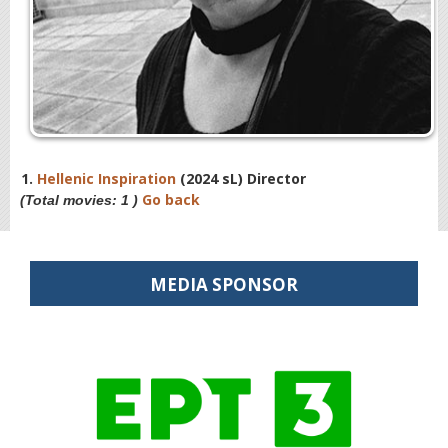
1.
Hellenic Inspiration
(2024 sL) Director
Go back
(Total movies: 1 )
MEDIA SPONSOR