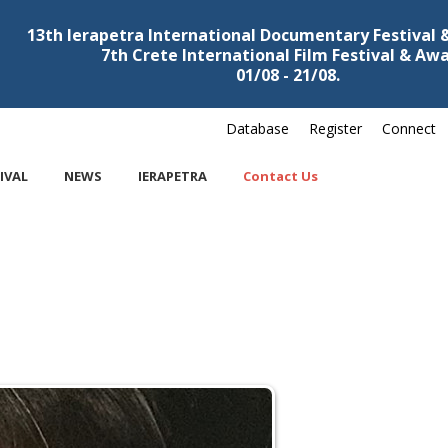
13th Ierapetra International Documentary Festival
7th Crete International Film Festival & Aw
01/08 - 21/08.
Database
Register
Connect
IVAL
NEWS
IERAPETRA
Contact Us