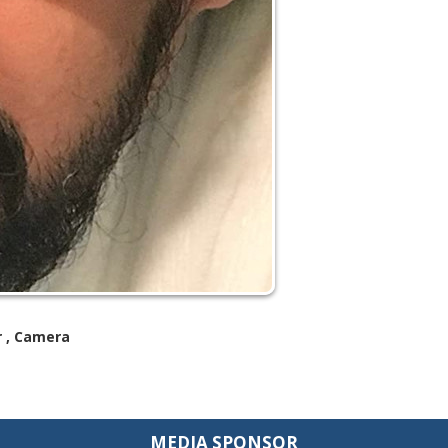
or , Camera
MEDIA SPONSOR