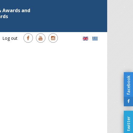
 & Awards and
ards
Log out
facebook
twitter