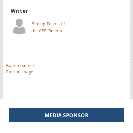
Summer School
Writer
Filming Teams of
the CFF Cinema
Summer School
Back to search
Previous page
MEDIA SPONSOR