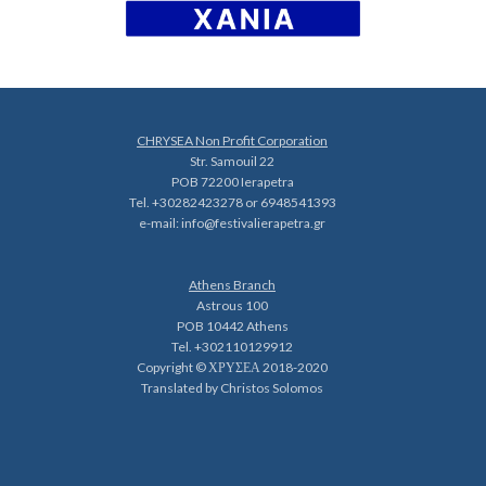
CHRYSEA Non Profit Corporation
Str. Samouil 22
POB 72200 Ierapetra
Tel. +30282423278 or 6948541393
e-mail:
info@festivalierapetra.gr
Athens Branch
Astrous 100
POB 10442 Athens
Tel. +302110129912
Copyright © ΧΡΥΣΕΑ 2018-2020
Translated by Christos Solomos