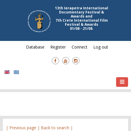
13th Ierapetra International
Documentary Festival &
Awards and
7th Crete International Film
Festival & Awards
01/08 - 21/08.
Database
Register
Connect
Log out
| Previous page |
Back to search |