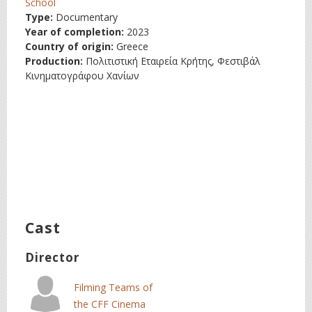
School
Type:
Documentary
Year of completion:
2023
Country of origin:
Greece
Production:
Πολιτιστική Εταιρεία Κρήτης, Φεστιβάλ
Κινηματογράφου Χανίων
Cast
Director
Filming Teams of
the CFF Cinema