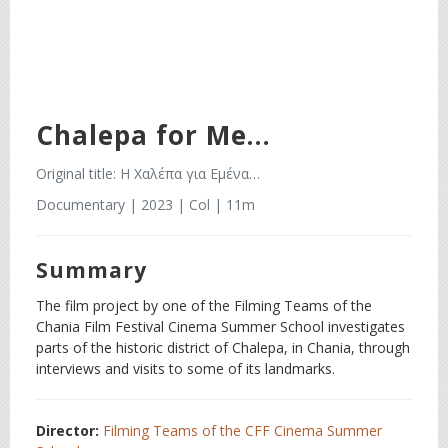
Chalepa for Me…
Original title: Η Χαλέπα για Εμένα…
Documentary | 2023 | Col | 11m
Summary
The film project by one of the Filming Teams of the
Chania Film Festival Cinema Summer School investigates
parts of the historic district of Chalepa, in Chania, through
interviews and visits to some of its landmarks.
Director:
Filming Teams of the CFF Cinema Summer