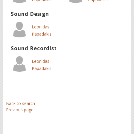
Sound Design
Leonidas
Papadakis
Sound Recordist
Leonidas
Papadakis
Back to search
Previous page