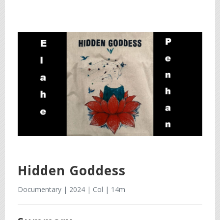
Hidden Goddess
Documentary | 2024 | Col | 14m