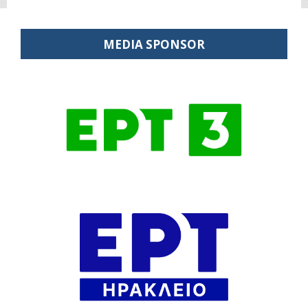
MEDIA SPONSOR