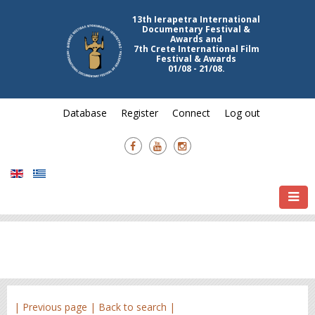
13th Ierapetra International
Documentary Festival &
Awards and
7th Crete International Film
Festival & Awards
01/08 - 21/08.
Database
Register
Connect
Log out
| Previous page |
Back to search |