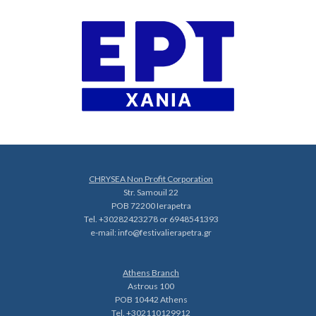
CHRYSEA Non Profit Corporation
Str. Samouil 22
POB 72200 Ierapetra
Tel. +30282423278 or 6948541393
e-mail:
info@festivalierapetra.gr
Athens Branch
Astrous 100
POB 10442 Athens
Tel. +302110129912