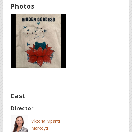
Photos
Cast
Director
Viktoria Mpanti
Markoyti