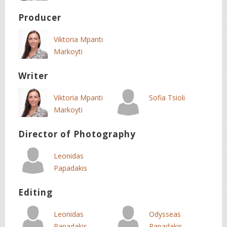
Producer
Viktoria Mpanti
Markoyti
Writer
Viktoria Mpanti
Sofia Tsioli
Markoyti
Director of Photography
Leonidas
Papadakis
Editing
Leonidas
Odysseas
Papadakis
Papadakis