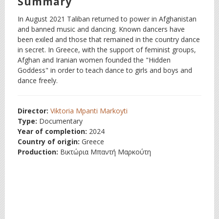
Summary
In August 2021 Taliban returned to power in Afghanistan
and banned music and dancing. Known dancers have
been exiled and those that remained in the country dance
in secret. In Greece, with the support of feminist groups,
Afghan and Iranian women founded the "Hidden
Goddess" in order to teach dance to girls and boys and
dance freely.
Director:
Viktoria Mpanti Markoyti
Type:
Documentary
Year of completion:
2024
Country of origin:
Greece
Production:
Βικτώρια Μπαντή Μαρκούτη