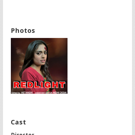
Photos
Cast
Director