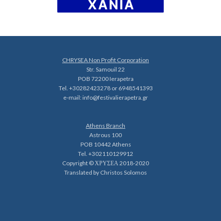
CHRYSEA Non Profit Corporation
Str. Samouil 22
POB 72200 Ierapetra
Tel. +30282423278 or 6948541393
e-mail:
info@festivalierapetra.gr
Athens Branch
Astrous 100
POB 10442 Athens
Tel. +302110129912
Copyright © ΧΡΥΣΕΑ 2018-2020
Translated by Christos Solomos