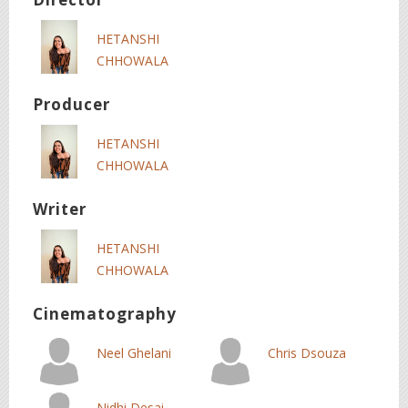
HETANSHI
CHHOWALA
Producer
HETANSHI
CHHOWALA
Writer
HETANSHI
CHHOWALA
Cinematography
Neel Ghelani
Chris Dsouza
Nidhi Desai