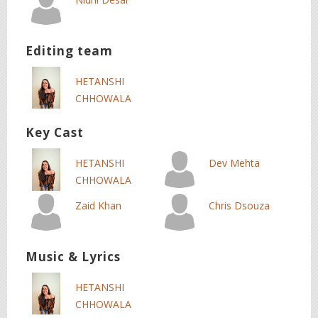
Editing team
HETANSHI
CHHOWALA
Key Cast
HETANSHI
Dev Mehta
CHHOWALA
Zaid Khan
Chris Dsouza
Music & Lyrics
HETANSHI
CHHOWALA