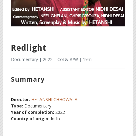
Redlight
Documentary | 2022 | Col & B/W | 19m
Summary
Director:
HETANSHI CHHOWALA
Type:
Documentary
Year of completion:
2022
Country of origin:
India