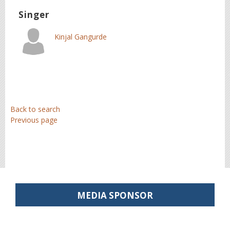
Singer
Kinjal Gangurde
Back to search
Previous page
MEDIA SPONSOR