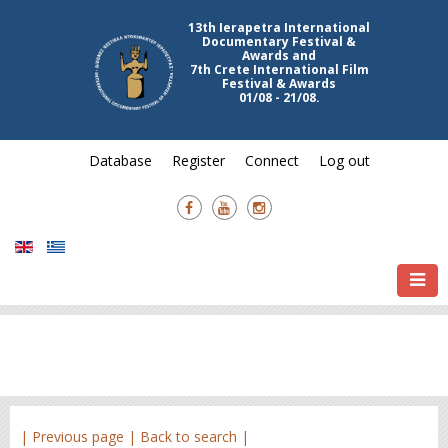
13th Ierapetra International
Documentary Festival &
Awards and
7th Crete International Film
Festival & Awards
01/08 - 21/08.
Database
Register
Connect
Log out
| Previous page |
Back to search |