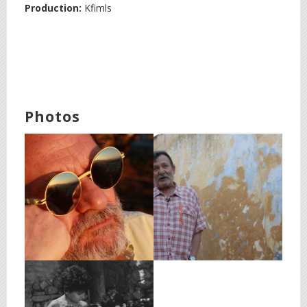
Production:
Kfimls
Photos