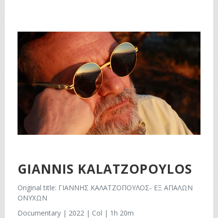
GIANNIS KALATZOPOYLOS
Original title: ΓΙΑΝΝΗΣ ΚΑΛΑΤΖΟΠΟΥΛΟΣ- ΕΞ ΑΠΑΛΩΝ
ΟΝΥΧΩΝ
Documentary | 2022 | Col | 1h 20m