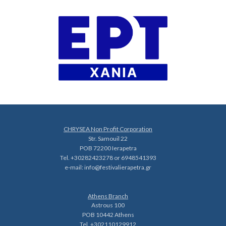
CHRYSEA Non Profit Corporation
Str. Samouil 22
POB 72200 Ierapetra
Tel. +30282423278 or 6948541393
e-mail:
info@festivalierapetra.gr
Athens Branch
Astrous 100
POB 10442 Athens
Tel. +302110129912