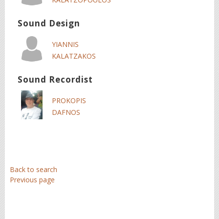
Sound Design
YIANNIS
KALATZAKOS
Sound Recordist
PROKOPIS
DAFNOS
Back to search
Previous page