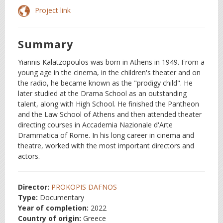
Project link
Summary
Yiannis Kalatzopoulos was born in Athens in 1949. From a
young age in the cinema, in the children's theater and on
the radio, he became known as the "prodigy child". He
later studied at the Drama School as an outstanding
talent, along with High School. He finished the Pantheon
and the Law School of Athens and then attended theater
directing courses in Accademia Nazionale d'Arte
Drammatica of Rome. In his long career in cinema and
theatre, worked with the most important directors and
actors.
Director:
PROKOPIS DAFNOS
Type:
Documentary
Year of completion:
2022
Country of origin:
Greece