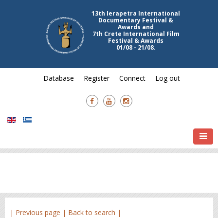
13th Ierapetra International
Documentary Festival &
Awards and
7th Crete International Film
Festival & Awards
01/08 - 21/08.
Database
Register
Connect
Log out
| Previous page |
Back to search |