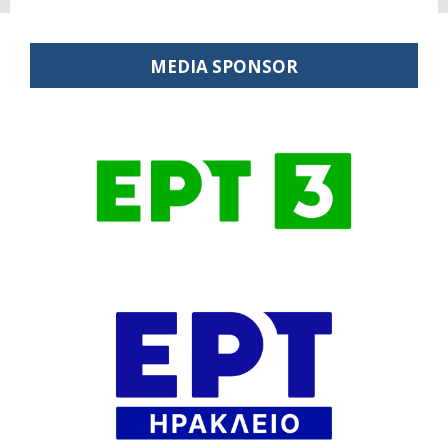
MEDIA SPONSOR