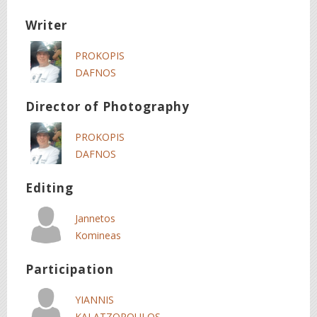
Writer
PROKOPIS
DAFNOS
Director of Photography
PROKOPIS
DAFNOS
Editing
Jannetos
Komineas
Participation
YIANNIS
KALATZOPOULOS