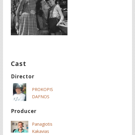
Cast
Director
PROKOPIS
DAFNOS
Producer
Panagiotis
Kakavias