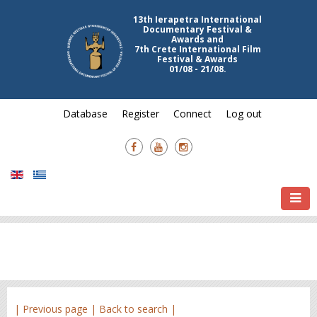
13th Ierapetra International
Documentary Festival &
Awards and
7th Crete International Film
Festival & Awards
01/08 - 21/08.
Database
Register
Connect
Log out
| Previous page |
Back to search |