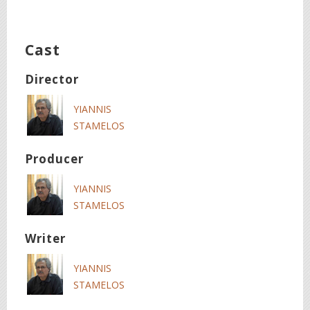
Cast
Director
YIANNIS
STAMELOS
Producer
YIANNIS
STAMELOS
Writer
YIANNIS
STAMELOS