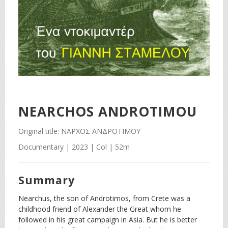
NEARCHOS ANDROTIMOU
Original title: ΝΑΡΧΟΣ ΑΝΔΡΟΤΙΜΟΥ
Documentary | 2023 | Col | 52m
Summary
Nearchus, the son of Androtimos, from Crete was a
childhood friend of Alexander the Great whom he
followed in his great campaign in Asia. But he is better