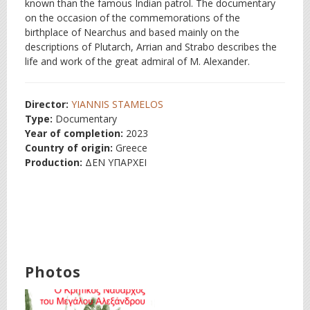
known than the famous Indian patrol. The documentary
on the occasion of the commemorations of the
birthplace of Nearchus and based mainly on the
descriptions of Plutarch, Arrian and Strabo describes the
life and work of the great admiral of M. Alexander.
Director:
YIANNIS STAMELOS
Type:
Documentary
Year of completion:
2023
Country of origin:
Greece
Production:
ΔΕΝ ΥΠΑΡΧΕΙ
Photos