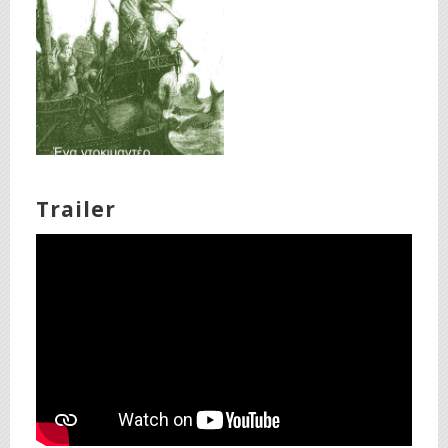
Trailer