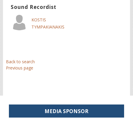
Sound Recordist
KOSTIS
TYMPAKIANAKIS
Back to search
Previous page
MEDIA SPONSOR