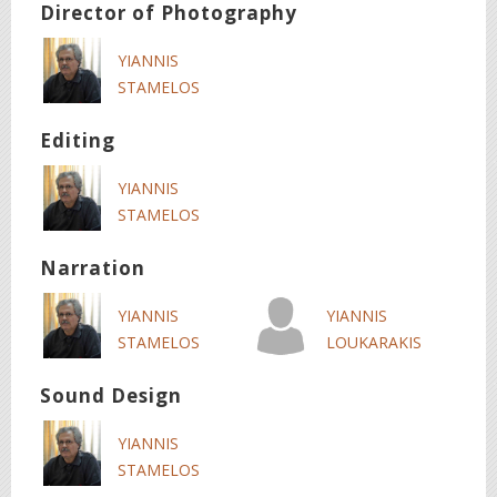
Director of Photography
YIANNIS
STAMELOS
Editing
YIANNIS
STAMELOS
Narration
YIANNIS
YIANNIS
STAMELOS
LOUKARAKIS
Sound Design
YIANNIS
STAMELOS