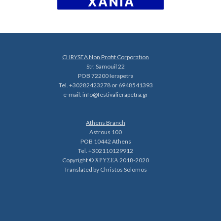
CHRYSEA Non Profit Corporation
Str. Samouil 22
POB 72200 Ierapetra
Tel. +30282423278 or 6948541393
e-mail:
info@festivalierapetra.gr
Athens Branch
Astrous 100
POB 10442 Athens
Tel. +302110129912
Copyright © ΧΡΥΣΕΑ 2018-2020
Translated by Christos Solomos