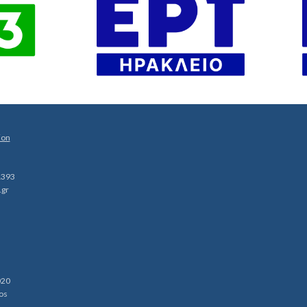
ion
1393
.gr
020
os