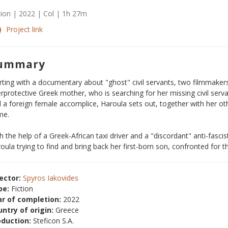
tion | 2022 | Col | 1h 27m
Project link
ummary
rting with a documentary about "ghost" civil servants, two filmmake
rprotective Greek mother, who is searching for her missing civil serv
 a foreign female accomplice, Haroula sets out, together with her othe
me.
h the help of a Greek-African taxi driver and a "discordant" anti-fasci
oula trying to find and bring back her first-born son, confronted for the
ector:
Spyros Iakovides
pe:
Fiction
ar of completion:
2022
ntry of origin:
Greece
oduction:
Steficon S.A.