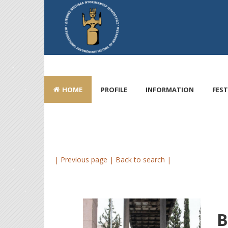
HOME
PROFILE
INFORMATION
FEST
| Previous page |
Back to search |
B