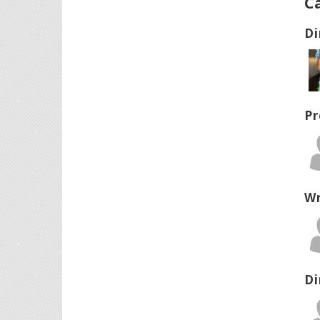
C
Di
Pr
Wr
Di