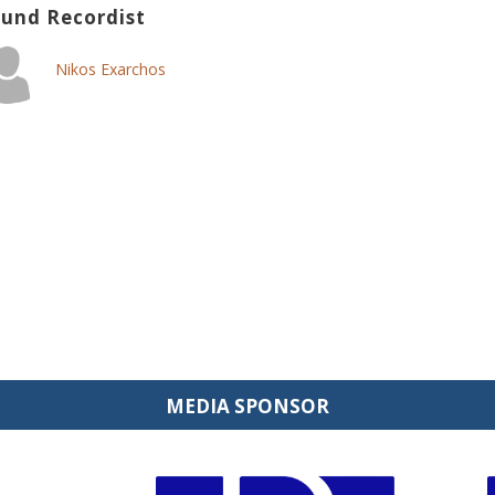
und Recordist
Nikos Exarchos
MEDIA SPONSOR