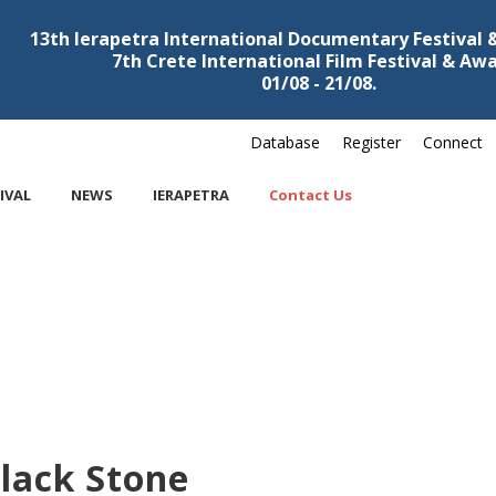
13th Ierapetra International Documentary Festival
7th Crete International Film Festival & Aw
01/08 - 21/08.
Database
Register
Connect
IVAL
NEWS
IERAPETRA
Contact Us
lack Stone