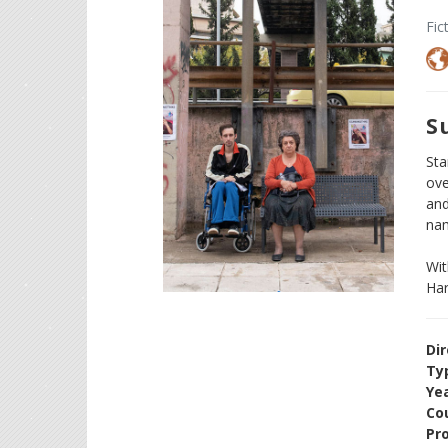
Fic
S
Sta
ove
and
na
Wit
Har
Dir
Ty
Ye
Cou
Pr