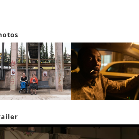
hotos
railer