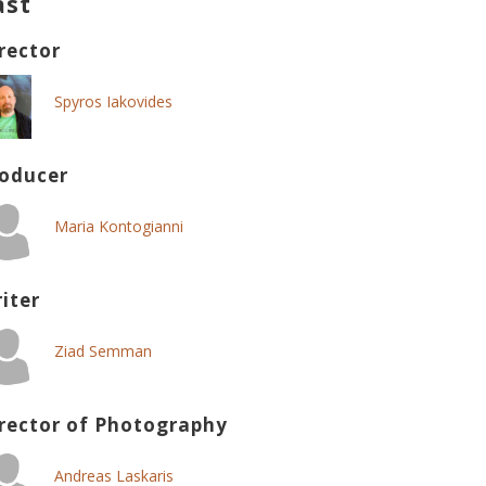
ast
rector
Spyros Iakovides
oducer
Maria Kontogianni
iter
Ziad Semman
rector of Photography
Andreas Laskaris