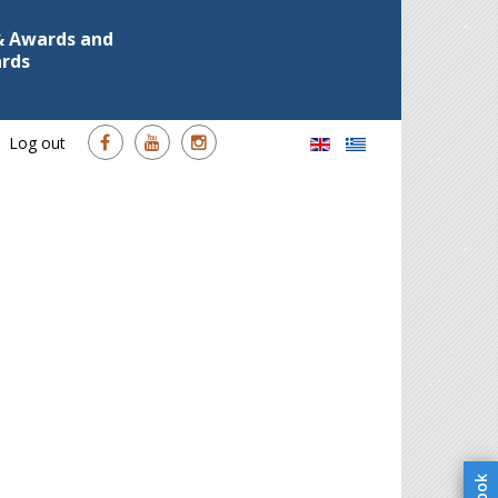
 & Awards and
ards
Log out