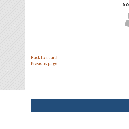
So
Back to search
Previous page