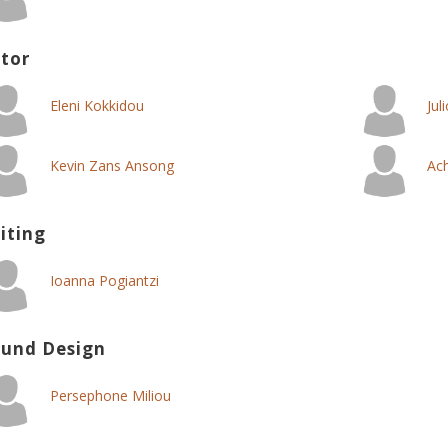
tor
Eleni Kokkidou
Jul
Kevin Zans Ansong
Ach
iting
Ioanna Pogiantzi
und Design
Persephone Miliou