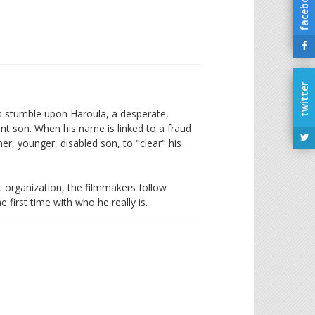
facebook
twitter
rs stumble upon Haroula, a desperate,
ant son. When his name is linked to a fraud
r, younger, disabled son, to "clear" his
st organization, the filmmakers follow
 first time with who he really is.