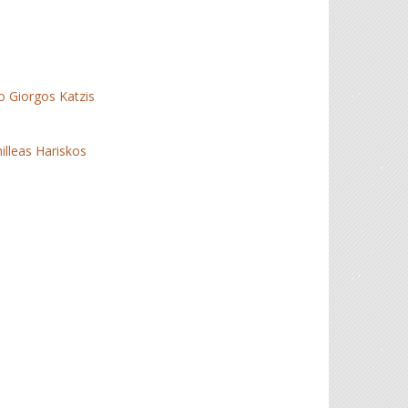
io Giorgos Katzis
illeas Hariskos