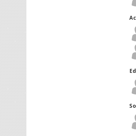
Ac
Ed
So