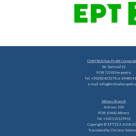
CHRYSEA Non Profit Corporat
Str. Samouil 22
POB 72200 Ierapetra
Tel. +30282423278 or 694854
e-mail:
info@festivalierapetra
Athens Branch
Astrous 100
POB 10442 Athens
Tel. +302110129912
Copyright © ΧΡΥΣΕΑ 2018-2
Translated by Christos Solom