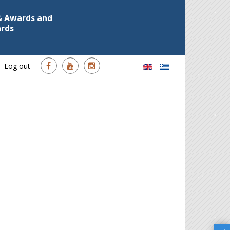
 & Awards and
ards
Log out