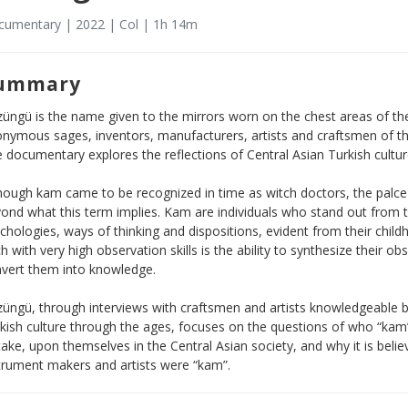
umentary | 2022 | Col | 1h 14m
ummary
üngü is the name given to the mirrors worn on the chest areas of th
nymous sages, inventors, manufacturers, artists and craftsmen of t
 documentary explores the reflections of Central Asian Turkish culture
hough kam came to be recognized in time as witch doctors, the palce o
ond what this term implies. Kam are individuals who stand out from t
chologies, ways of thinking and dispositions, evident from their chi
h with very high observation skills is the ability to synthesize their 
vert them into knowledge.
üngü, through interviews with craftsmen and artists knowledgeable bot
kish culture through the ages, focuses on the questions of who “kam”
take, upon themselves in the Central Asian society, and why it is belie
trument makers and artists were “kam”.