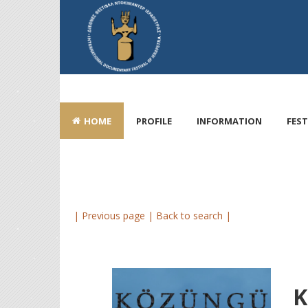
HOME
PROFILE
INFORMATION
FEST
| Previous page |
Back to search |
K