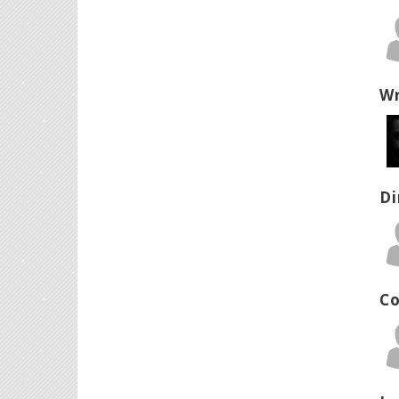
Wr
Di
Co