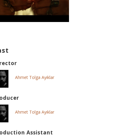
ast
rector
Ahmet Tolga Ayıklar
oducer
Ahmet Tolga Ayıklar
oduction Assistant