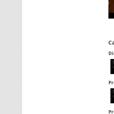
C
Di
Pr
Pr