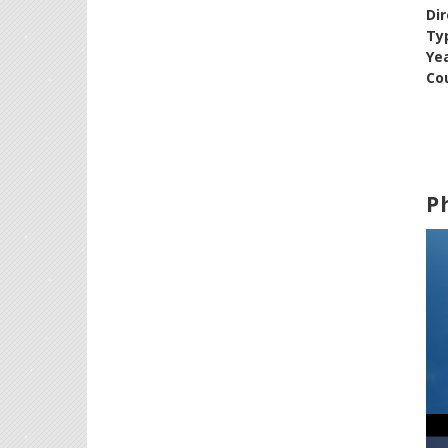
Dir
Ty
Ye
Cou
P