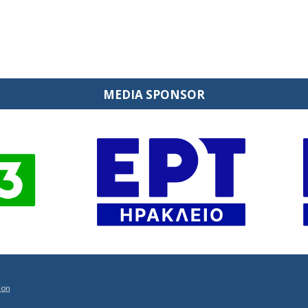
MEDIA SPONSOR
ion