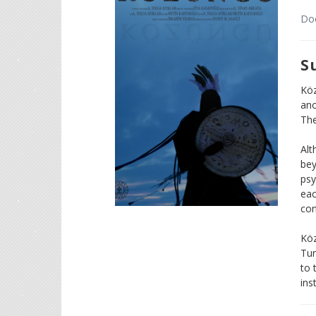
Doc
S
Köz
ano
The
Alt
bey
psy
eac
con
Köz
Tur
to 
ins