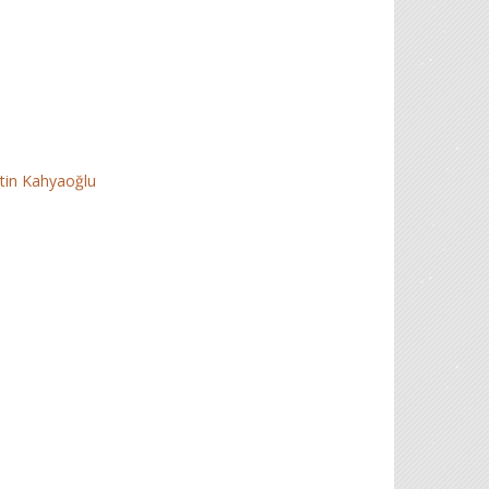
tin Kahyaoğlu