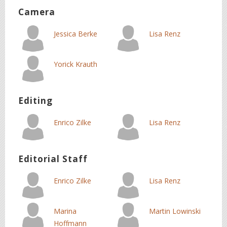
Camera
Jessica Berke
Lisa Renz
Yorick Krauth
Editing
Enrico Zilke
Lisa Renz
Editorial Staff
Enrico Zilke
Lisa Renz
Marina
Martin Lowinski
Hoffmann