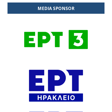
MEDIA SPONSOR