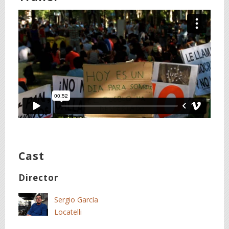
Cast
Director
Sergio García
Locatelli