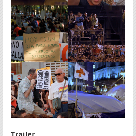
Trailer