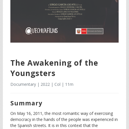
The Awakening of the
Youngsters
Documentary | 2022 | Col | 11m
Summary
On May 16, 2011, the most romantic way of exercising
democracy in the hands of the people was experienced in
the Spanish streets. It is in this context that the