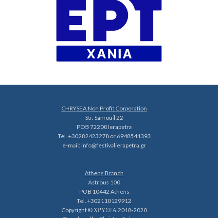
CHRYSEA Non Profit Corporation
Str. Samouil 22
POB 72200 Ierapetra
Tel. +30282423278 or 6948541393
e-mail:
info@festivalierapetra.gr
Athens Branch
Astrous 100
POB 10442 Athens
Tel. +302110129912
Copyright © ΧΡΥΣΕΑ 2018-2020