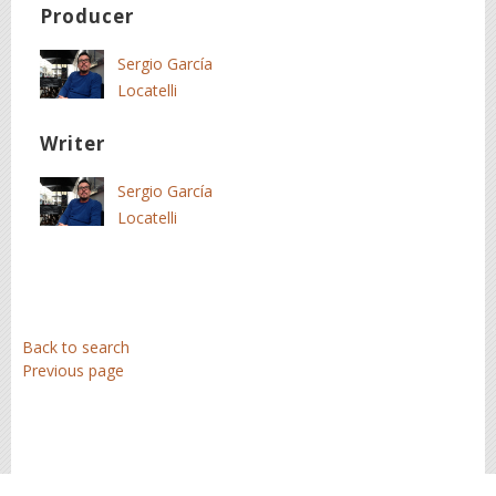
Producer
Sergio García
Locatelli
Writer
Sergio García
Locatelli
Back to search
Previous page