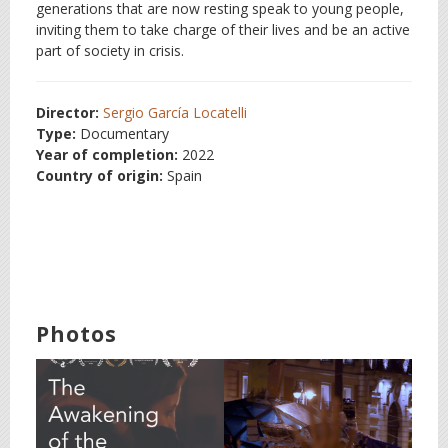
generations that are now resting speak to young people,
inviting them to take charge of their lives and be an active
part of society in crisis.
Director:
Sergio García Locatelli
Type:
Documentary
Year of completion:
2022
Country of origin:
Spain
Photos