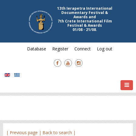
13th Ierapetra International
Documentary Festival &
Awards and
7th Crete International Film
Festival & Awards
01/08 - 21/08.
Database
Register
Connect
Log out
| Previous page |
Back to search |