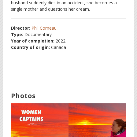
husband suddenly dies in an accident, she becomes a
single mother and questions her dream.
Director:
Phil Comeau
Type:
Documentary
Year of completion:
2022
Country of origin:
Canada
Photos