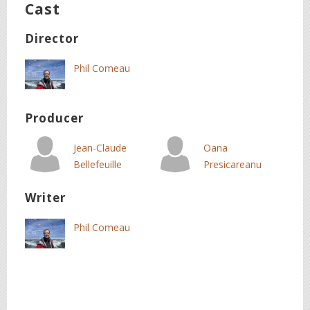
Cast
Director
Phil Comeau
Producer
Jean-Claude
Oana
Bellefeuille
Presicareanu
Writer
Phil Comeau