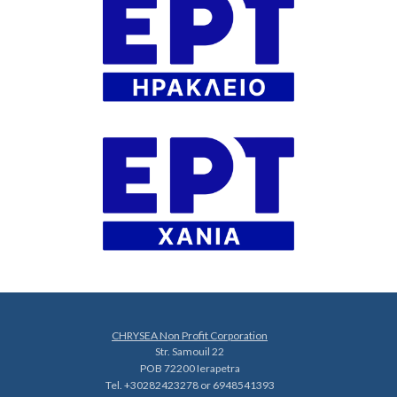
CHRYSEA Non Profit Corporation
Str. Samouil 22
POB 72200 Ierapetra
Tel. +30282423278 or 6948541393