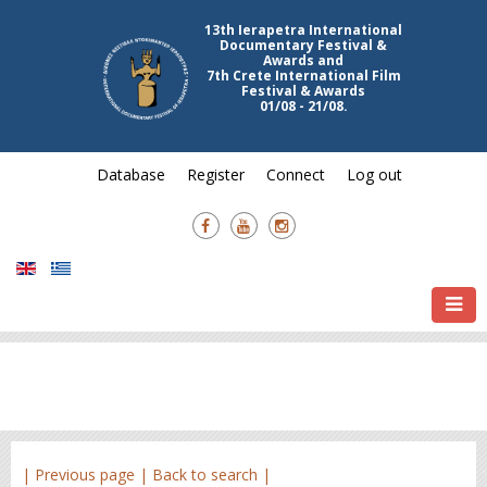
13th Ierapetra International
Documentary Festival &
Awards and
7th Crete International Film
Festival & Awards
01/08 - 21/08.
Database
Register
Connect
Log out
| Previous page |
Back to search |