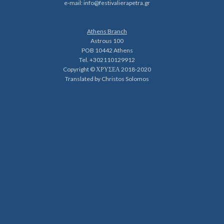
e-mail:
info@festivalierapetra.gr
Athens Branch
Astrous 100
POB 10442 Athens
Tel. +302110129912
Copyright © ΧΡΥΣΕΑ 2018-2020
Translated by Christos Solomos