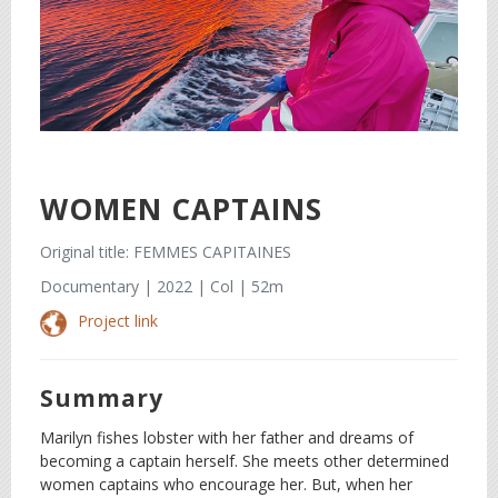
WOMEN CAPTAINS
Original title: FEMMES CAPITAINES
Documentary | 2022 | Col | 52m
Project link
Summary
Marilyn fishes lobster with her father and dreams of
becoming a captain herself. She meets other determined
women captains who encourage her. But, when her