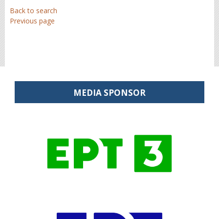
Back to search
Previous page
MEDIA SPONSOR